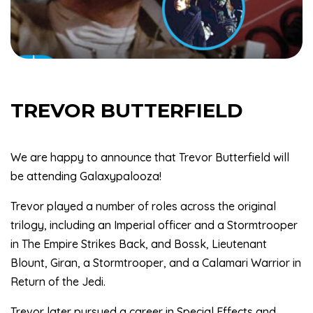
TREVOR BUTTERFIELD
We are happy to announce that Trevor Butterfield will
be attending Galaxypalooza!
Trevor played a number of roles across the original
trilogy, including an Imperial officer and a Stormtrooper
in The Empire Strikes Back, and Bossk, Lieutenant
Blount, Giran, a Stormtrooper, and a Calamari Warrior in
Return of the Jedi.
Trevor later pursued a career in Special Effects and