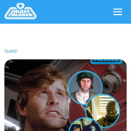
Guest