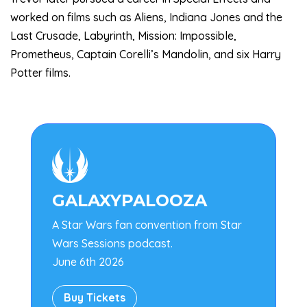
worked on films such as Aliens, Indiana Jones and the
Last Crusade, Labyrinth, Mission: Impossible,
Prometheus, Captain Corelli’s Mandolin, and six Harry
Potter films.

GALAXYPALOOZA
A Star Wars fan convention from Star
Wars Sessions podcast.
June 6th 2026
Buy Tickets