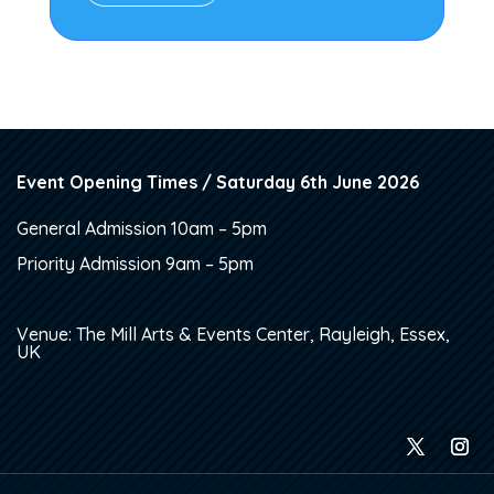
Event Opening Times / Saturday 6th June 2026
General Admission 10am – 5pm
Priority Admission 9am – 5pm
Venue: The Mill Arts & Events Center, Rayleigh, Essex,
UK