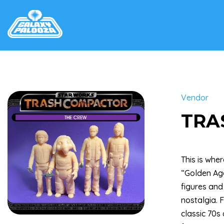
Vendor
TRA
This is whe
“Golden Age
figures and
nostalgia. 
classic 70s