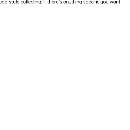
e-style collecting. If there’s anything specific you want