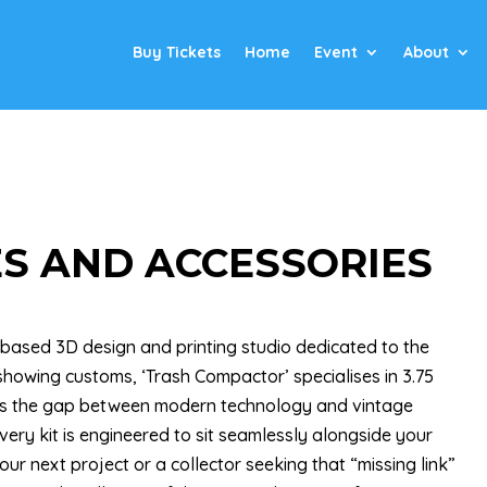
Buy Tickets
Home
Event
About
S AND ACCESSORIES
 based 3D design and printing studio dedicated to the
howing customs, ‘Trash Compactor’ specialises in 3.75
dges the gap between modern technology and vintage
very kit is engineered to sit seamlessly alongside your
ur next project or a collector seeking that “missing link”