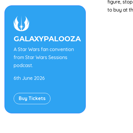
figure, sto
to buy at t

GALAXYPALOOZA
A Star Wars fan convention
from Star Wars Sessions
podcast.
6th June 2026
Buy Tickets