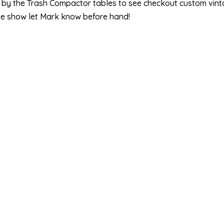
p by the Trash Compactor tables to see checkout custom vintag
he show let Mark know before hand!