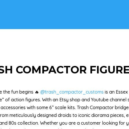
SH COMPACTOR FIGURE
re the fun begins 🔥
@trash_compactor_customs
is an Essex
” of action figures. With an Etsy shop and Youtube channel s
 accessories with some 6” scale kits. Trash Compactor bri
From meticulously designed droids to iconic diorama pieces, e
 and 80s collection. Whether you are a customer looking for yo