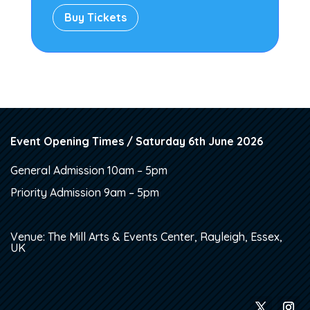
Buy Tickets
Event Opening Times / Saturday 6th June 2026
General Admission 10am – 5pm
Priority Admission 9am – 5pm
Venue: The Mill Arts & Events Center, Rayleigh, Essex,
UK