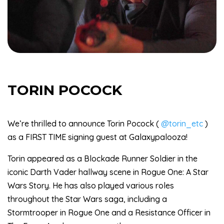
TORIN POCOCK
We’re thrilled to announce Torin Pocock (
@torin_etc
)
as a FIRST TIME signing guest at Galaxypalooza!
Torin appeared as a Blockade Runner Soldier in the
iconic Darth Vader hallway scene in Rogue One: A Star
Wars Story. He has also played various roles
throughout the Star Wars saga, including a
Stormtrooper in Rogue One and a Resistance Officer in