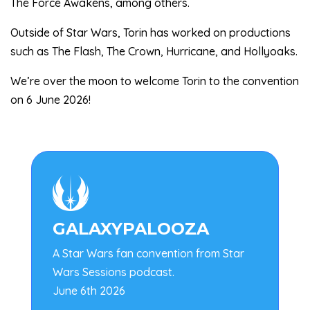
The Force Awakens, among others.
Outside of Star Wars, Torin has worked on productions
such as The Flash, The Crown, Hurricane, and Hollyoaks.
We’re over the moon to welcome Torin to the convention
on 6 June 2026!

GALAXYPALOOZA
A Star Wars fan convention from Star
Wars Sessions podcast.
June 6th 2026