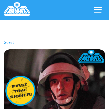
Guest