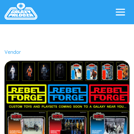
Vendor