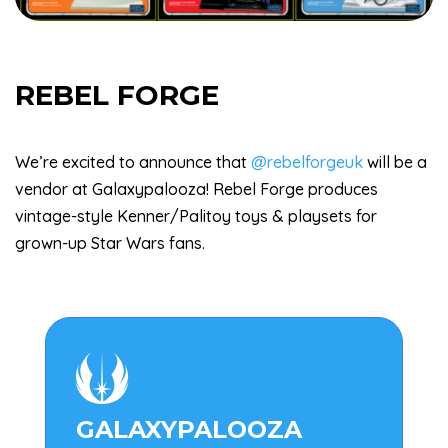
REBEL FORGE
We’re excited to announce that
@rebelforgeuk
will be a
vendor at Galaxypalooza! Rebel Forge produces
vintage-style Kenner/Palitoy toys & playsets for
grown-up Star Wars fans.

GALAXYPALOOZA