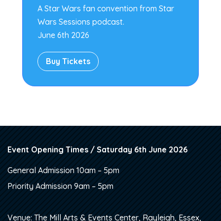
A Star Wars fan convention from Star
Wars Sessions podcast.
June 6th 2026
Buy Tickets
Event Opening Times / Saturday 6th June 2026
General Admission 10am – 5pm
Priority Admission 9am – 5pm
Venue: The Mill Arts & Events Center, Rayleigh, Essex,