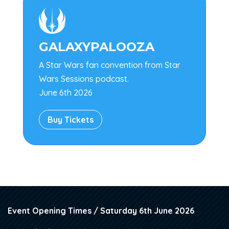

GALAXYPALOOZA
A Star Wars fan convention from Star
Wars Sessions podcast.
June 6th 2026
Buy Tickets
Event Opening Times / Saturday 6th June 2026