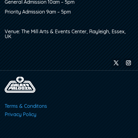
General Admission 10am – 5pm
Priority Admission 9am – 5pm
Venue: The Mill Arts & Events Center, Rayleigh, Essex,
UK
Terms & Conditons
Privacy Policy