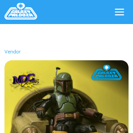
Vendor