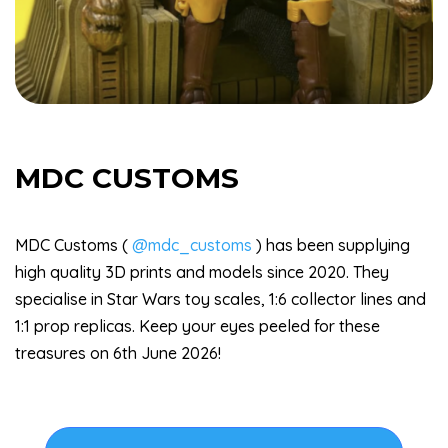
MDC CUSTOMS
MDC Customs (
@mdc_customs
) has been supplying
high quality 3D prints and models since 2020. They
specialise in Star Wars toy scales, 1:6 collector lines and
1:1 prop replicas. Keep your eyes peeled for these
treasures on 6th June 2026!