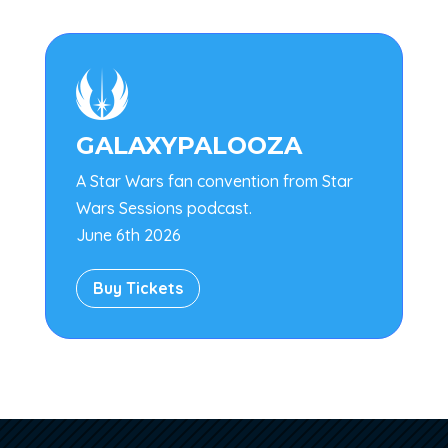

GALAXYPALOOZA
A Star Wars fan convention from Star
Wars Sessions podcast.
June 6th 2026
Buy Tickets