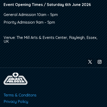
Event Opening Times / Saturday 6th June 2026
General Admission 10am – 5pm
Priority Admission 9am – 5pm
Venue: The Mill Arts & Events Center, Rayleigh, Essex,
UK
Terms & Conditons
Privacy Policy