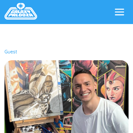
Guest