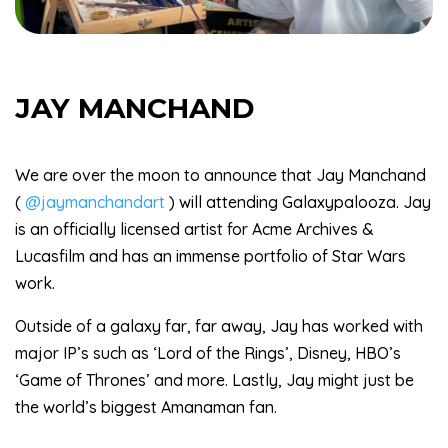
JAY MANCHAND
We are over the moon to announce that Jay Manchand
(
@jaymanchandart
) will attending Galaxypalooza. Jay
is an officially licensed artist for Acme Archives &
Lucasfilm and has an immense portfolio of Star Wars
work.
Outside of a galaxy far, far away, Jay has worked with
major IP’s such as ‘Lord of the Rings’, Disney, HBO’s
‘Game of Thrones’ and more. Lastly, Jay might just be
the world’s biggest Amanaman fan.