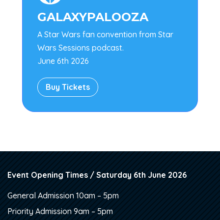
GALAXYPALOOZA
A Star Wars fan convention from Star
Wars Sessions podcast.
June 6th 2026
Buy Tickets
Event Opening Times / Saturday 6th June 2026
General Admission 10am – 5pm
Priority Admission 9am – 5pm