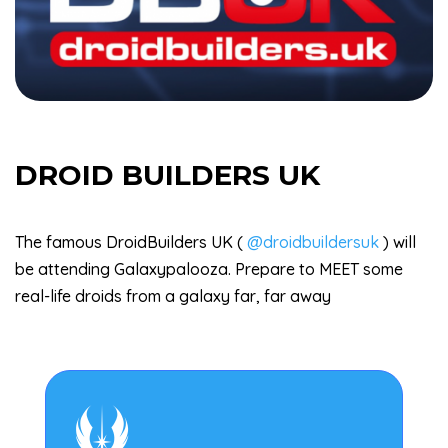
DROID BUILDERS UK
The famous DroidBuilders UK (
@droidbuildersuk
) will
be attending Galaxypalooza. Prepare to MEET some
real-life droids from a galaxy far, far away
