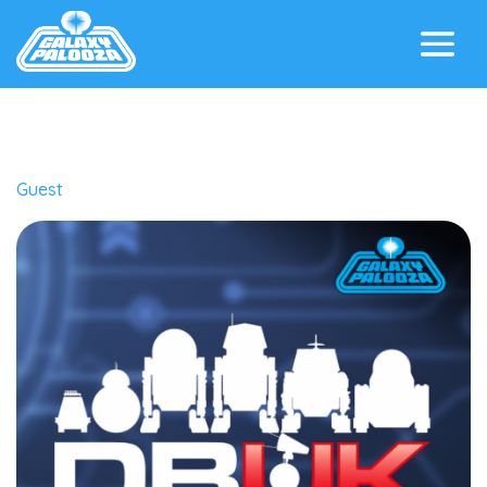
Guest