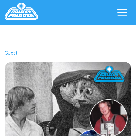
Guest