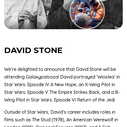
DAVID STONE
We’re delighted to announce that David Stone will be
attending Galaxypalooza! David portrayed ‘Wioslea’ in
Star Wars: Episode IV A New Hope, an X-Wing Pilot in
Star Wars: Episode V The Empire Strikes Back, and a B-
Wing Pilot in Star Wars: Episode VI Return of the Jedi.
Outside of Star Wars, David’s career includes roles in
films such as The Stud (1978), An American Werewolf in