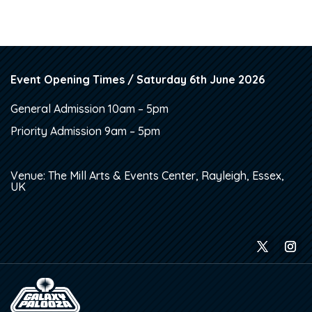
Event Opening Times / Saturday 6th June 2026
General Admission 10am – 5pm
Priority Admission 9am – 5pm
Venue: The Mill Arts & Events Center, Rayleigh, Essex,
UK