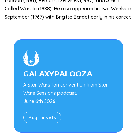
London (1981), Personal Services (1987), and A Fish
Called Wanda (1988). He also appeared in Two Weeks in
September (1967) with Brigitte Bardot early in his career.

GALAXYPALOOZA
A Star Wars fan convention from Star
Wars Sessions podcast.
June 6th 2026
Buy Tickets