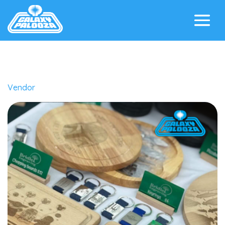
Vendor