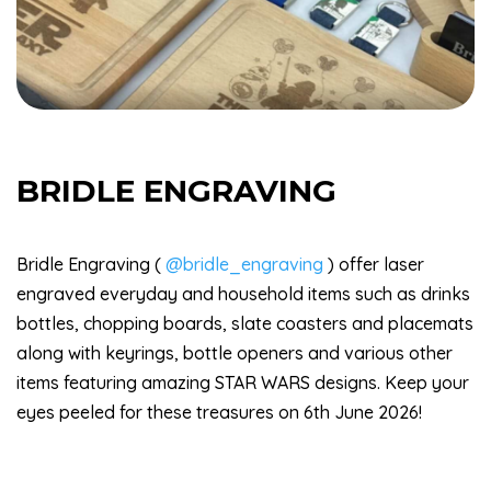
BRIDLE ENGRAVING
Bridle Engraving (
@bridle_engraving
) offer laser
engraved everyday and household items such as drinks
bottles, chopping boards, slate coasters and placemats
along with keyrings, bottle openers and various other
items featuring amazing STAR WARS designs. Keep your
eyes peeled for these treasures on 6th June 2026!