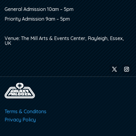
General Admission 10am – 5pm
Priority Admission 9am – 5pm
Venue: The Mill Arts & Events Center, Rayleigh, Essex,
UK
Terms & Conditons
Privacy Policy