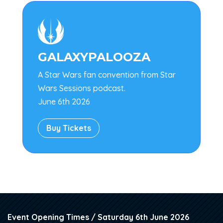

GALAXYPALOOZA
A Star Wars fan convention from Star
Wars Sessions podcast.
June 6th 2026
Buy Tickets
Event Opening Times / Saturday 6th June 2026