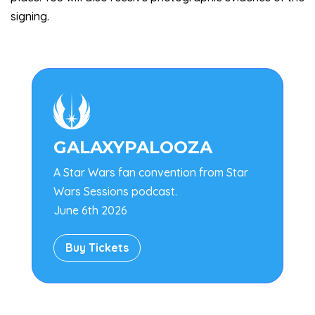
signing.

GALAXYPALOOZA
A Star Wars fan convention from Star
Wars Sessions podcast.
June 6th 2026
Buy Tickets