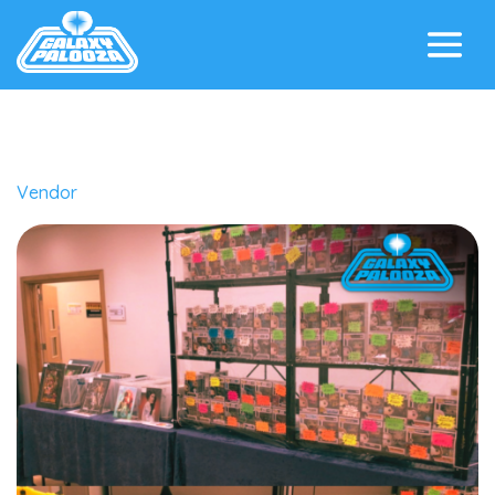
Vendor