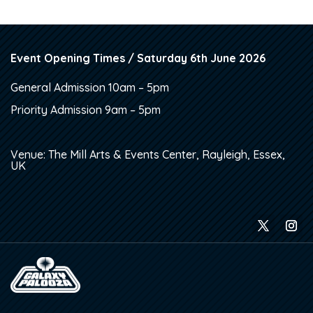
Event Opening Times / Saturday 6th June 2026
General Admission 10am – 5pm
Priority Admission 9am – 5pm
Venue: The Mill Arts & Events Center, Rayleigh, Essex,
UK