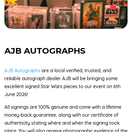
AJB AUTOGRAPHS
AJB Autographs
are a local verified, trusted, and
reliable autograph dealer. AJB will be bringing some
excellent signed Star Wars pieces to our event on 6th
June 2026!
All signings are 100% genuine and come with a lifetime
money-back guarantee, along with our certificate of
authenticity stating where and when the signing took
place. You will also receive photographic evidence of the